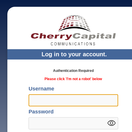
Log in to your account.
Authentication Required
Please click 'I'm not a robot' below
Username
Password
visibility