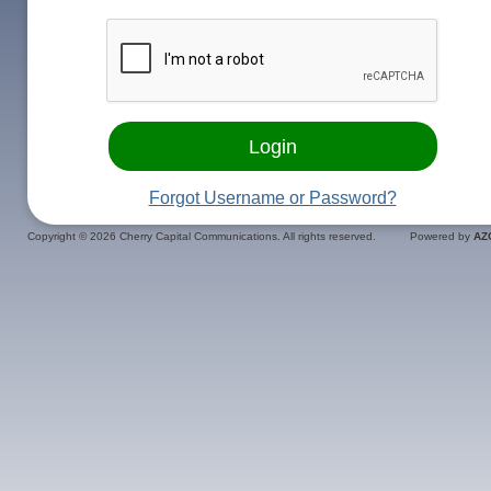
Forgot Username or Password?
Copyright ©
2026 Cherry Capital Communications. All rights reserved.
Powered by
AZ